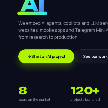
AI
We embed AI agents, copilots and LLM serv
websites, mobile apps and Telegram Mini 
from research to production.
Start an AI project
See our work
8
120+
years on the market
projects launched