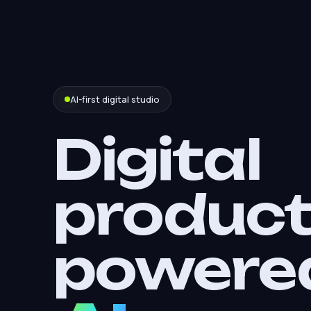
AI-first digital studio
Digital
produc
powere