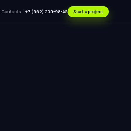
Contacts
+7 (962) 200-98-45
Start a project