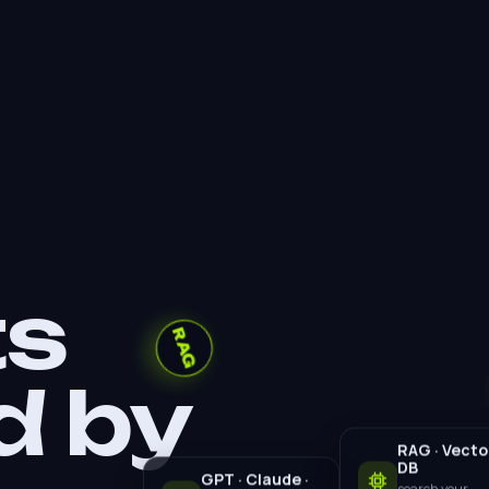
RAG
ts
d by
RAG · Vecto
DB
GPT · Claude ·