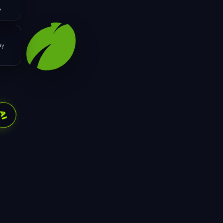
e
ML
ny