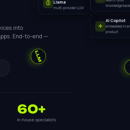
Llama
search your
multi-provider LLM
knowledge bas
LLM
AI Copilot
embedded in a
ices into
product
Apps. End-to-end —
AI
60+
in-house specialists