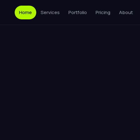
Home
Services
Portfolio
Pricing
About